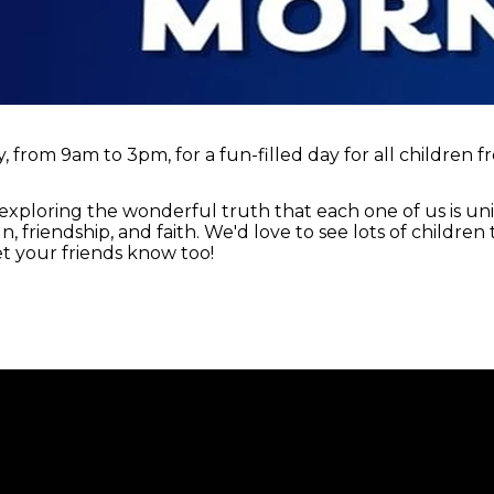
 from 9am to 3pm, for a fun-filled day for all children f
exploring the wonderful truth that each one of us is u
fun, friendship, and faith. We'd love to see lots of childre
t your friends know too!