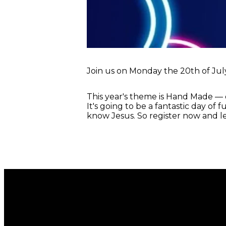
Join us on Monday the 20th of July,
This year's theme is Hand Made — 
It's going to be a fantastic day of 
know Jesus. So register now and le