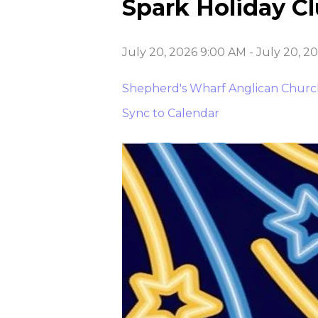
Spark Holiday C
July 20, 2026 9:00 AM
-
July 20, 2
Shepherd's Wharf Anglican Chur
Sync to Calendar