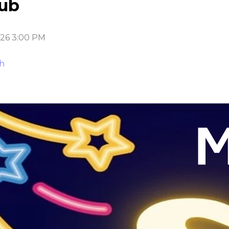
lub
026 3:00 PM
ch