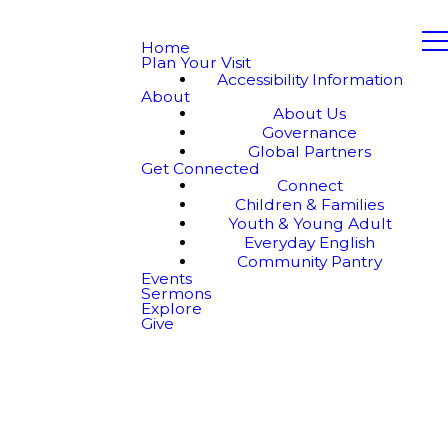
Home
Plan Your Visit
Accessibility Information
About
About Us
Governance
Global Partners
Get Connected
Connect
Children & Families
Youth & Young Adult
Everyday English
Community Pantry
Events
Sermons
Explore
Give