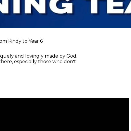
rom Kindy to Year 6.
niquely and lovingly made by God.
n there, especially those who don't