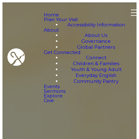
Home
Plan Your Visit
Accessibility Information
About
About Us
Governance
Global Partners
Get Connected
Connect
Children & Families
Youth & Young Adult
Everyday English
Community Pantry
Events
Sermons
Explore
Give