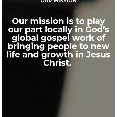
OUR MISSION
Our mission is to play
our part locally in God’s
global gospel work of
bringing people to new
life and growth in Jesus
Christ.