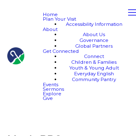
Home
Plan Your Visit
Accessibility Information
About
About Us
Governance
Global Partners
Get Connected
Connect
Children & Families
Youth & Young Adult
Everyday English
Community Pantry
Events
Sermons
Explore
Give