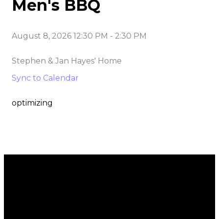
Men's BBQ
August 8, 2026 12:30 PM
-
2:30 PM
Stephen & Jan Hayes' Home
Sync to Calendar
optimizing