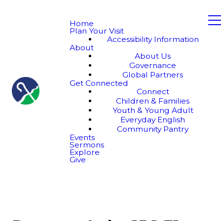
Home
Plan Your Visit
Accessibility Information
About
About Us
Governance
Global Partners
Get Connected
Connect
Children & Families
Youth & Young Adult
Everyday English
Community Pantry
Events
Sermons
Explore
Give