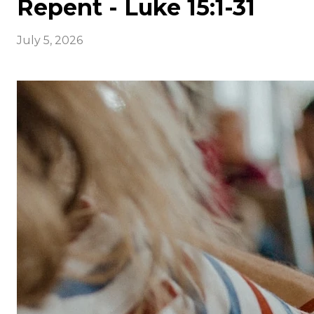
Repent - Luke 15:1-31
July 5, 2026