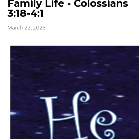
Family Life - Colossians
3:18-4:1
March 22, 2026