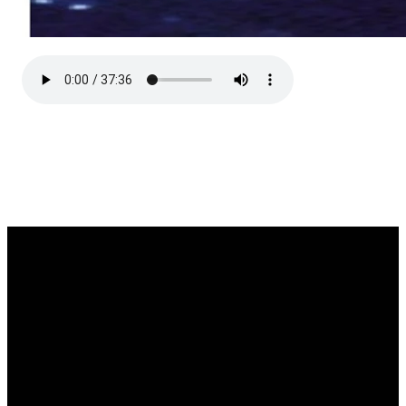
Email
Call Us
Find Us