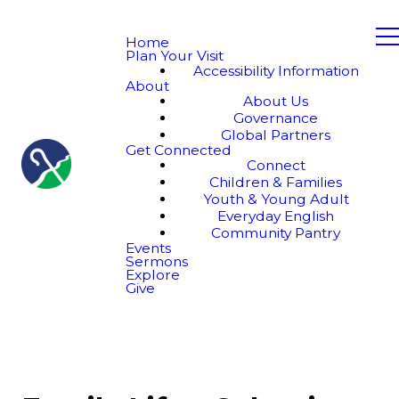
Home
Plan Your Visit
Accessibility Information
About
About Us
Governance
Global Partners
Get Connected
Connect
Children & Families
Youth & Young Adult
Everyday English
Community Pantry
Events
Sermons
Explore
Give