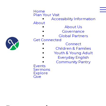
Home
Plan Your Visit
Accessibility Information
About
About Us
Governance
Global Partners
Get Connected
Connect
Children & Families
Youth & Young Adult
Everyday English
Community Pantry
Events
Sermons
Explore
Give