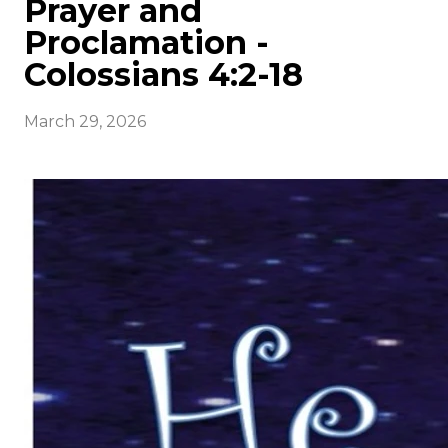
Prayer and
Proclamation -
Colossians 4:2-18
March 29, 2026